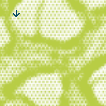
Peatlands – and wetlands in
general – are the superheroes
of nature. They occur in over 180
countries, and their