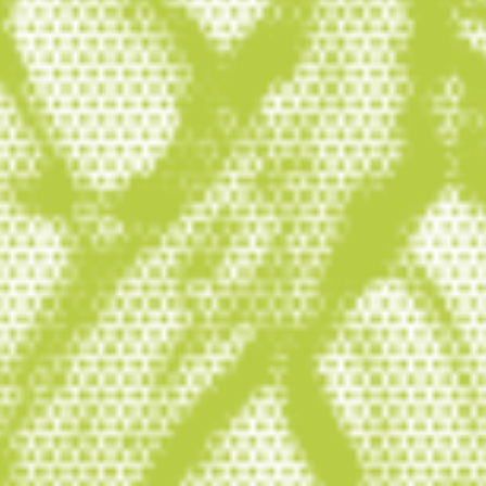
conservation and restoration
are essential to solving the twin
crises of climate change and
biodiversity loss, and securing a
healthy and prosperous future
for humanity.
About Wetlands International
Wetlands International is the leading
international non-profit organisation
dedicated to the conservation and
restoration of wetlands. Our mission is to
inspire and mobilise society to safeguard
and restore wetlands for people and