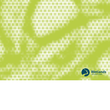
nature. With 25 years of experience
working on peatlands, we have drawn on
our strengths as a science-based
network organisation with expertise in
managing water and wetlands, to
expand our partnerships, knowledge
base and action on peatlands around
the world.