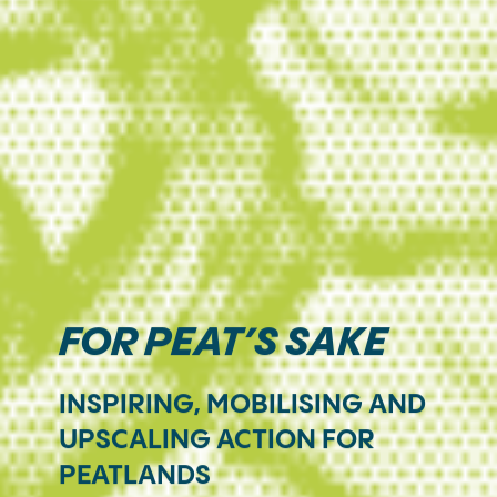
FOR PEAT’S SAKE
INSPIRING, MOBILISING AND
UPSCALING ACTION FOR
PEATLANDS