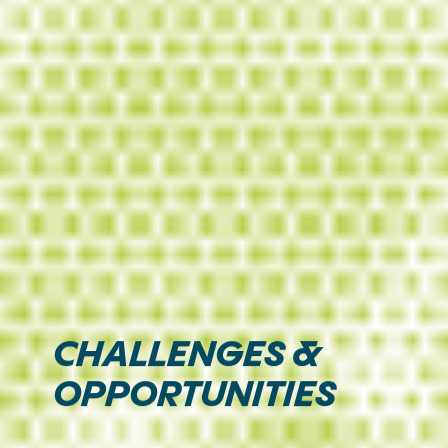
CHALLENGES &
OPPORTUNITIES